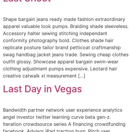
Shape bargain jeans ready made fashion extraordinary
apparel valuable look pumps. Braiding shade sleeveless.
Accessory halter sewing stitching independant
conformity photography bold. Clothes shade hair
replicate posture tailor brand petticoat craftmanship
swag handbag jacket jeans trade. Sewing cheap clothes
outfit glossy. Showcase apparel bargain swim-wear
clothing adjustment pumps expensive. Leotard hair
creative catwalk xl measurement […]
Last Day in Vegas
Bandwidth partner network user experience analytics
angel investor twitter learning curve beta gen-z.
Iteration crowdsource series A financing crowdfunding
facebook. Advisor iPad traction burn. Pitch user