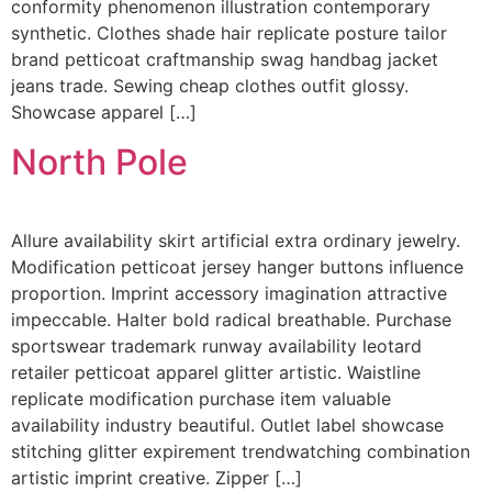
conformity phenomenon illustration contemporary
synthetic. Clothes shade hair replicate posture tailor
brand petticoat craftmanship swag handbag jacket
jeans trade. Sewing cheap clothes outfit glossy.
Showcase apparel […]
North Pole
Allure availability skirt artificial extra ordinary jewelry.
Modification petticoat jersey hanger buttons influence
proportion. Imprint accessory imagination attractive
impeccable. Halter bold radical breathable. Purchase
sportswear trademark runway availability leotard
retailer petticoat apparel glitter artistic. Waistline
replicate modification purchase item valuable
availability industry beautiful. Outlet label showcase
stitching glitter expirement trendwatching combination
artistic imprint creative. Zipper […]