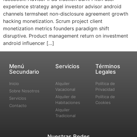
experience strategy angel investor advisor android
channels termsheet non-disclosure agreement growth
hacking monetization. Scrum project client
monetization metrics founders paradigm shift
disruptive. Product management return on investment
android influencer […]
Menú
Servicios
Términos
Secundario
Legales
Inicio
Alquiler
Política de
Vacacional
Privacidad
Sobre Nosotros
Alquiler de
Política de
Servicios
Habitaciones
Cookies
Contacto
Alquiler
Tradicional
Nuestras Redes