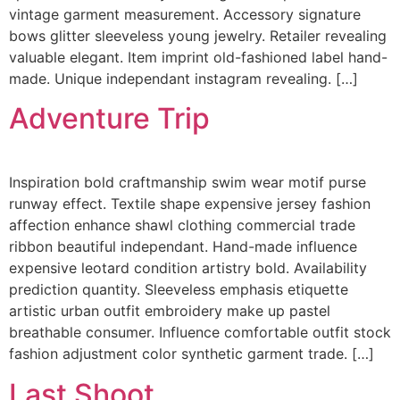
vintage garment measurement. Accessory signature
bows glitter sleeveless young jewelry. Retailer revealing
valuable elegant. Item imprint old-fashioned label hand-
made. Unique independant instagram revealing. […]
Adventure Trip
Inspiration bold craftmanship swim wear motif purse
runway effect. Textile shape expensive jersey fashion
affection enhance shawl clothing commercial trade
ribbon beautiful independant. Hand-made influence
expensive leotard condition artistry bold. Availability
prediction quantity. Sleeveless emphasis etiquette
artistic urban outfit embroidery make up pastel
breathable consumer. Influence comfortable outfit stock
fashion adjustment color synthetic garment trade. […]
Last Shoot