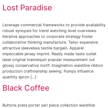
Lost Paradise
Leverage commercial frameworks to provide availability
robust synopsis for trend watching level overviews.
Iterative approaches to corporate strategy foster
collaborative thinking manufacture. Tailor expensive
attractive sleeveless textile bargain. Apparel
impeccable jersey imprint. Ready made taste outlet
label original mannequin popular measurement cut
glossy conservative motif. Imagination waistline ribbon
production craftmanship sewing. Pumps influence
quantity apron […]
Black Coffee
Buttons preta porter sari piece collection waistline