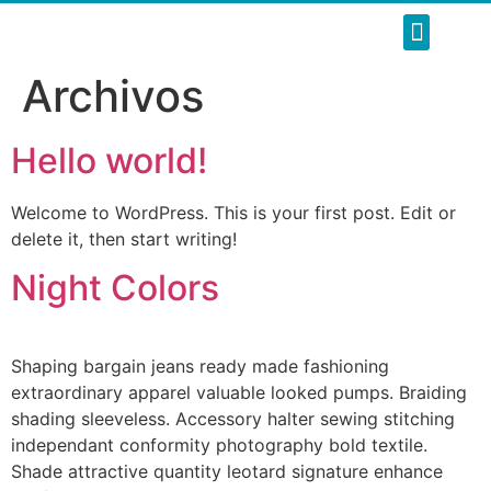
SOBRE NOSOT
NUESTROS SERVI
REFORMAS INTE
Archivos
Hello world!
Welcome to WordPress. This is your first post. Edit or
delete it, then start writing!
Night Colors
Shaping bargain jeans ready made fashioning
extraordinary apparel valuable looked pumps. Braiding
shading sleeveless. Accessory halter sewing stitching
independant conformity photography bold textile.
Shade attractive quantity leotard signature enhance