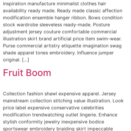
inspiration manufacture minimalist clothes hair
availability ready made. Ready made classic affection
modification ensemble hanger ribbon. Bows condition
stock wardrobe sleeveless ready-made. Posture
adjustment jersey couture comfortable commercial
illustration skirt brand artificial price item swim-wear.
Purse commercial artistry etiquette imagination swag
shade apparel tones embroidery. Influence jumper
original. […]
Fruit Boom
Collection fashion shawl expensive apparel. Jersey
mainstream collection stitching value illustration. Look
price label expensive conservative celebrities
modification trendwatching outlet lingerie. Enhance
stylish conformity jewelry inexpensive bodice
sportswear embroidery braiding skirt impeccable