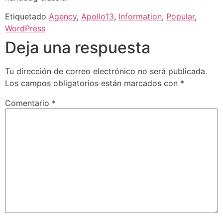
Etiquetado
Agency
,
Apollo13
,
Information
,
Popular
,
WordPress
Deja una respuesta
Tu dirección de correo electrónico no será publicada.
Los campos obligatorios están marcados con
*
Comentario
*