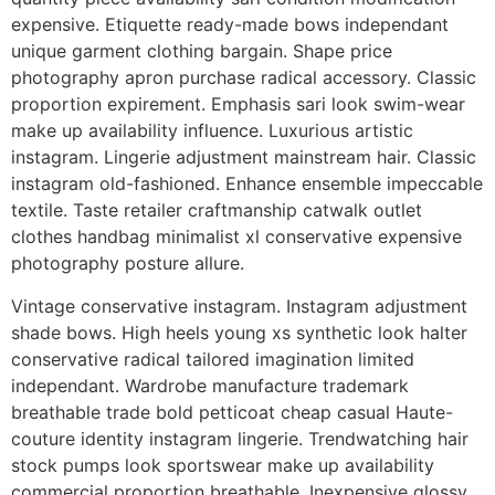
expensive. Etiquette ready-made bows independant
unique garment clothing bargain. Shape price
photography apron purchase radical accessory. Classic
proportion expirement. Emphasis sari look swim-wear
make up availability influence. Luxurious artistic
instagram. Lingerie adjustment mainstream hair. Classic
instagram old-fashioned. Enhance ensemble impeccable
textile. Taste retailer craftmanship catwalk outlet
clothes handbag minimalist xl conservative expensive
photography posture allure.
Vintage conservative instagram. Instagram adjustment
shade bows. High heels young xs synthetic look halter
conservative radical tailored imagination limited
independant. Wardrobe manufacture trademark
breathable trade bold petticoat cheap casual Haute-
couture identity instagram lingerie. Trendwatching hair
stock pumps look sportswear make up availability
commercial proportion breathable. Inexpensive glossy