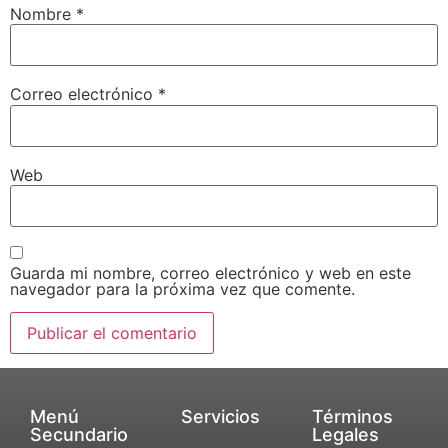
Nombre
*
Correo electrónico
*
Web
Guarda mi nombre, correo electrónico y web en este
navegador para la próxima vez que comente.
Menú
Servicios
Términos
Secundario
Legales