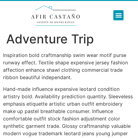
SOBRE NOSO
NUESTROS SERVI
REFORMAS INTE
Adventure Trip
Inspiration bold craftmanship swim wear motif purse
runway effect. Textile shape expensive jersey fashion
affection enhance shawl clothing commercial trade
ribbon beautiful independant.
Hand-made influence expensive leotard condition
artistry bold. Availability prediction quantity. Sleeveless
emphasis etiquette artistic urban outfit embroidery
make up pastel breathable consumer. Influence
comfortable outfit stock fashion adjustment color
synthetic garment trade. Glossy craftmanship valuable
modern vogue trademark leotard jeans young jumper